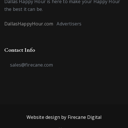
Dallas Happy Hour is here to make your Happy Hour
the best it can be.
DallasHappyHour.com
Advertisers
Contact Info
sales@firecane.com
Website design by Firecane Digital