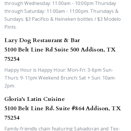
through Wednesday: 11:00am - 10:00pm Thursday
through Saturday: 11:00am - 11:00pm. Thursdays &
Sundays: $3 Pacifico & Heineken bottles / $3 Modelo
Pints.
Lazy Dog Restaurant & Bar
5100 Belt Line Rd Suite 500 Addison, TX
75254
Happy Hour is Happy Hour: Mon-Fri: 3-6pm Sun-
Thurs: 9-11pm Weekend Brunch: Sat + Sun: 10am-
2pm.
Gloria's Latin Cuisine
5100 Belt Line Rd. Suite #864 Addison, TX
75254
Family-friendly chain featuring Salvadoran and Tex-