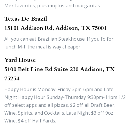
Mex favorites, plus mojitos and margaritas.
Texas De Brazil
15101 Addison Rd, Addison, TX 75001
All you can eat Brazilian Steakhouse. If you fo for
lunch M-F the meal is way cheaper.
Yard House
5100 Belt Line Rd Suite 230 Addison, TX
75254
Happy Hour is Monday-Friday 3pm-6pm and Late
Night Happy Hour Sunday-Thursday 9:30pm-11pm 1/2
off select apps and all pizzas. $2 off all Draft Beer,
Wine, Spirits, and Cocktails. Late Night $3 off 9oz
Wine, $4 off Half Yards.