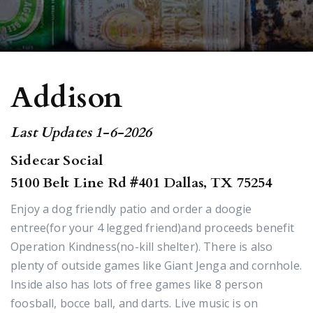
Addison
Last Updates 1-6-2026
Sidecar Social
5100 Belt Line Rd #401 Dallas, TX 75254
Enjoy a dog friendly patio and order a doogie
entree(for your 4 legged friend)and proceeds benefit
Operation Kindness(no-kill shelter). There is also
plenty of outside games like Giant Jenga and cornhole.
Inside also has lots of free games like 8 person
foosball, bocce ball, and darts. Live music is on