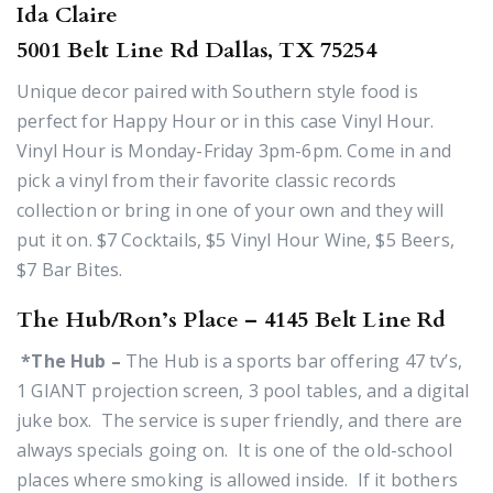
Ida Claire
5001 Belt Line Rd Dallas, TX 75254
Unique decor paired with Southern style food is
perfect for Happy Hour or in this case Vinyl Hour.
Vinyl Hour is Monday-Friday 3pm-6pm. Come in and
pick a vinyl from their favorite classic records
collection or bring in one of your own and they will
put it on. $7 Cocktails, $5 Vinyl Hour Wine, $5 Beers,
$7 Bar Bites.
The Hub/Ron’s Place – 4145 Belt Line Rd
*The Hub –
The Hub is a sports bar offering 47 tv’s,
1 GIANT projection screen, 3 pool tables, and a digital
juke box. The service is super friendly, and there are
always specials going on. It is one of the old-school
places where smoking is allowed inside. If it bothers