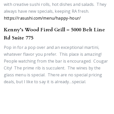
with creative sushi rolls, hot dishes and salads. They
always have new specials, keeping RA fresh.
https://rasushi.com/menu/happy-hour/
Kenny’s Wood Fired Grill – 5000 Belt Line
Rd Suite 775
Pop in for a pop over and an exceptional martini,
whatever flavor you prefer. This place is amazing!
People watching from the bar is encouraged. Cougar
City! The prime rib is succulent. The wines by the
glass menu is special. There are no special pricing
deals, but I like to say it is already…special.