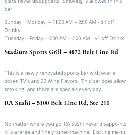
place never disappoints. Smoking is allowed in this
bar.
Sunday + Monday – 11:00 AM – 2:00 AM - $1 off
Drinks
Tuesday – Friday – 4:00 PM – 2:00 AM - $1 off Drinks
Stadium Sports Grill – 4872 Belt Line Rd
This is a newly renovated sports bar with over a
dozen TV’s and 22 Wing Flavors! This bar does allow
smoking, and there are specials every day.
RA Sushi - 5100 Belt Line Rd, Ste 210
No matter where you go, RA Sushi never disappoints.
It is a large and finely tuned machine. Exciting menu