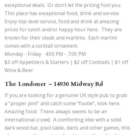
exceptional deals. Or don’t let the pricing fool you.
This place has exceptional food, drink and service.
Enjoy top-level service, food and drink at amazing
prices for lunch and/or happy hour here. They are
known for their steak and martinis. Each martini
comes with a cocktail ornament.
Monday - Friday 4:00 PM - 7:00 PM
$3 off Appetizers & Starters | $2 off Cocktails | $1 off
Wine & Beer
The Londoner - 14930 Midway Rd
If you are looking for a genuine UK style pub to grab
a “proper pint” and catch some “footie”, look here.
Amazing food. There always seems to be an
international crowd. A comforting vibe with a solid
dark wood bar, pool table, darts and other games, this