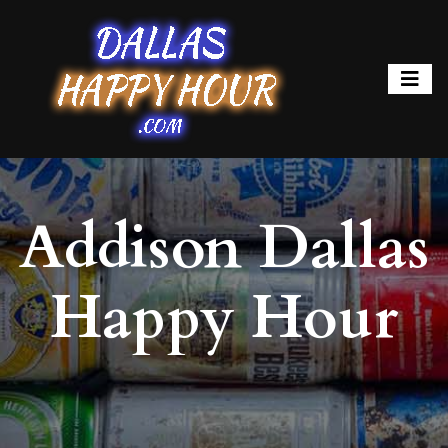
Addison Dallas
Happy Hour