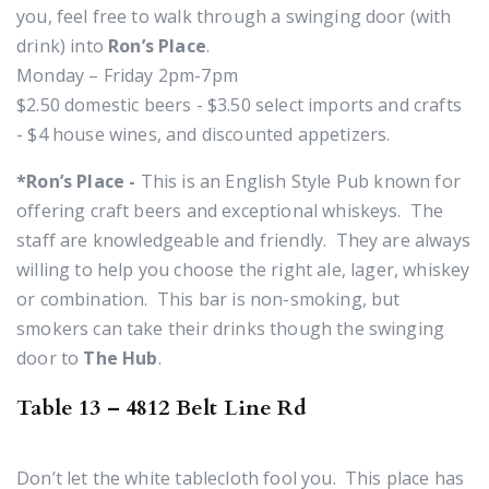
you, feel free to walk through a swinging door (with
drink) into
Ron’s Place
.
Monday – Friday 2pm-7pm
$2.50 domestic beers - $3.50 select imports and crafts
- $4 house wines, and discounted appetizers.
*Ron’s Place -
This is an English Style Pub known for
offering craft beers and exceptional whiskeys. The
staff are knowledgeable and friendly. They are always
willing to help you choose the right
ale, lager, whiskey
or combination. This bar is non-smoking, but
smokers can take their drinks though the swinging
door to
The Hub
.
Table 13 – 4812 Belt Line Rd
Don’t let the white tablecloth fool you. This place has