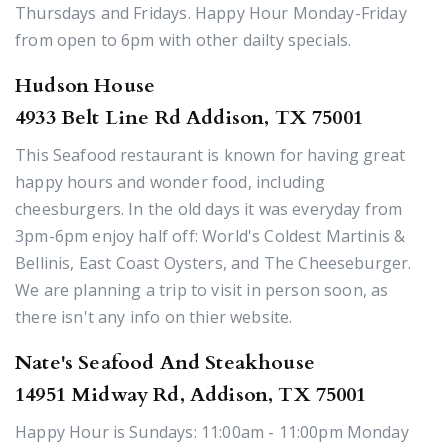
Thursdays and Fridays. Happy Hour Monday-Friday
from open to 6pm with other dailty specials.
Hudson House
4933 Belt Line Rd Addison, TX 75001
This Seafood restaurant is known for having great
happy hours and wonder food, including
cheesburgers. In the old days it was everyday from
3pm-6pm enjoy half off: World's Coldest Martinis &
Bellinis, East Coast Oysters, and The Cheeseburger.
We are planning a trip to visit in person soon, as
there isn't any info on thier website.
Nate's Seafood And Steakhouse
14951 Midway Rd, Addison, TX 75001
Happy Hour is Sundays: 11:00am - 11:00pm Monday